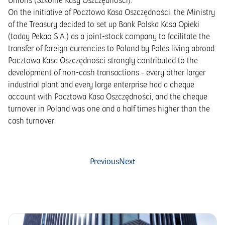
Unions (Szkolne Kasy Oszczędności).
On the initiative of Pocztowa Kasa Oszczędności, the Ministry
of the Treasury decided to set up Bank Polska Kasa Opieki
(today Pekao S.A.) as a joint-stock company to facilitate the
transfer of foreign currencies to Poland by Poles living abroad.
Pocztowa Kasa Oszczędności strongly contributed to the
development of non-cash transactions – every other larger
industrial plant and every large enterprise had a cheque
account with Pocztowa Kasa Oszczędności, and the cheque
turnover in Poland was one and a half times higher than the
cash turnover.
Previous
Next