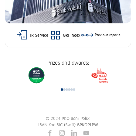
IR Service
GRI Index
Previous reports
Prizes and awards:
© 2024 PKO Bank Polski
IBAN Kod BIC (Swift):
BPKOPLPW