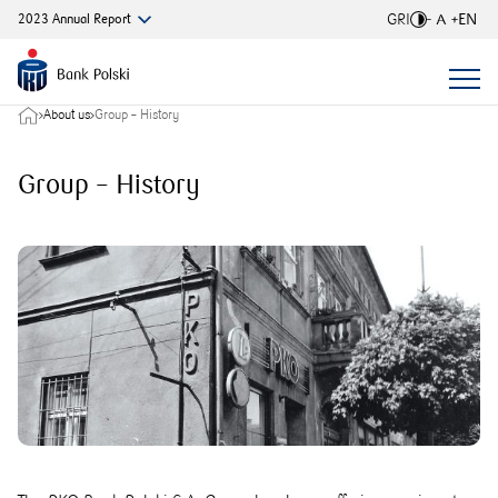
GRI
EN
2023
Annual
Report
Font si
About us
Group – History
Group – History