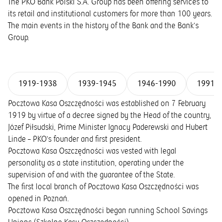
The PKO Bank Polski S.A. Group has been offering services to
its retail and institutional customers for more than 100 years.
The main events in the history of the Bank and the Bank’s
Group.
1919-1938
1939-1945
1946-1990
1991-
Pocztowa Kasa Oszczędności was established on 7 February
1919 by virtue of a decree signed by the Head of the country,
Józef Piłsudski, Prime Minister Ignacy Paderewski and Hubert
Linde – PKO’s founder and first president.
Pocztowa Kasa Oszczędności was vested with legal
personality as a state institution, operating under the
supervision of and with the guarantee of the State.
The first local branch of Pocztowa Kasa Oszczędności was
opened in Poznań.
Pocztowa Kasa Oszczędności began running School Savings