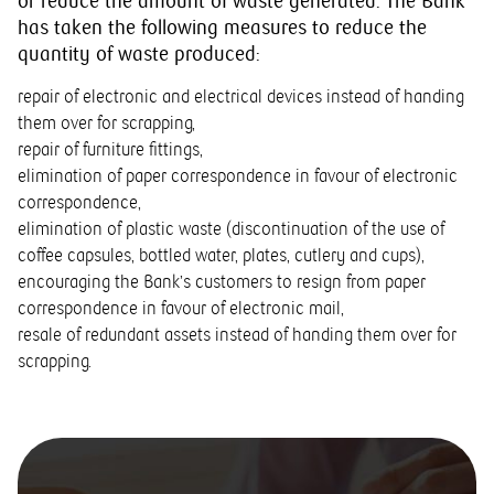
or reduce the amount of waste generated. The Bank
has taken the following measures to reduce the
quantity of waste produced:
repair of electronic and electrical devices instead of handing
them over for scrapping,
repair of furniture fittings,
elimination of paper correspondence in favour of electronic
correspondence,
elimination of plastic waste (discontinuation of the use of
coffee capsules, bottled water, plates, cutlery and cups),
encouraging the Bank’s customers to resign from paper
correspondence in favour of electronic mail,
resale of redundant assets instead of handing them over for
scrapping.