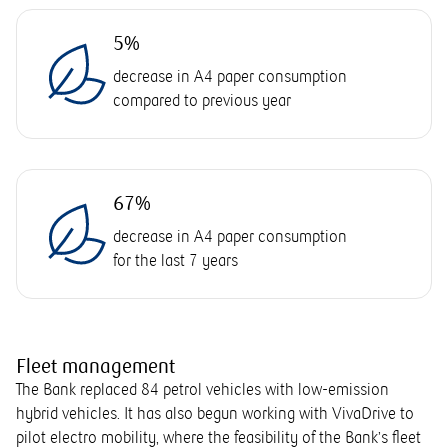
5%
decrease in A4 paper consumption
compared to previous year
67%
decrease in A4 paper consumption
for the last 7 years
Fleet management
The Bank replaced 84 petrol vehicles with low-emission
hybrid vehicles. It has also begun working with VivaDrive to
pilot electro mobility, where the feasibility of the Bank’s fleet