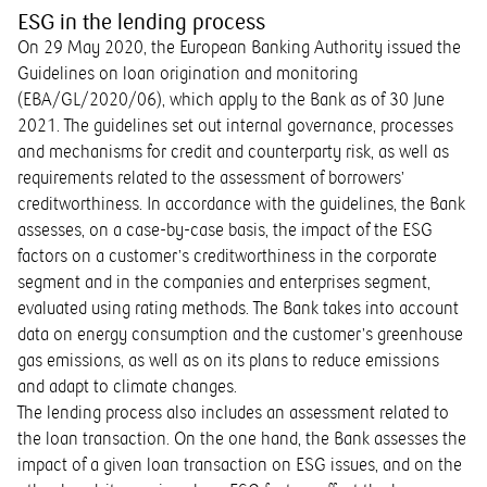
ESG in the lending process
On 29 May 2020, the European Banking Authority issued the
Guidelines on loan origination and monitoring
(EBA/GL/2020/06), which apply to the Bank as of 30 June
2021. The guidelines set out internal governance, processes
and mechanisms for credit and counterparty risk, as well as
requirements related to the assessment of borrowers’
creditworthiness. In accordance with the guidelines, the Bank
assesses, on a case-by-case basis, the impact of the ESG
factors on a customer’s creditworthiness in the corporate
segment and in the companies and enterprises segment,
evaluated using rating methods. The Bank takes into account
data on energy consumption and the customer’s greenhouse
gas emissions, as well as on its plans to reduce emissions
and adapt to climate changes.
The lending process also includes an assessment related to
the loan transaction. On the one hand, the Bank assesses the
impact of a given loan transaction on ESG issues, and on the