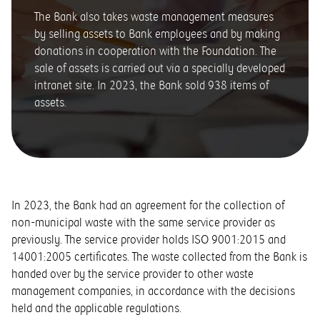
The Bank also takes waste management measures
by selling assets to Bank employees and by making
donations in cooperation with the Foundation. The
sale of assets is carried out via a specially developed
intranet site. In 2023, the Bank sold 938 items of
assets.
In 2023, the Bank had an agreement for the collection of
non-municipal waste with the same service provider as
previously. The service provider holds ISO 9001:2015 and
14001:2005 certificates. The waste collected from the Bank is
handed over by the service provider to other waste
management companies, in accordance with the decisions
held and the applicable regulations.