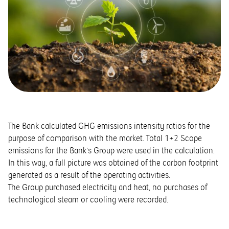
The Bank calculated GHG emissions intensity ratios for the
purpose of comparison with the market. Total 1+2 Scope
emissions for the Bank’s Group were used in the calculation.
In this way, a full picture was obtained of the carbon footprint
generated as a result of the operating activities.
The Group purchased electricity and heat, no purchases of
technological steam or cooling were recorded.