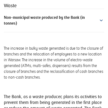
Waste
Non-municipal waste produced by the Bank (in
tonnes)
The increase in bulky waste generated is due to the closure of
branches and the relocation of employees to a new location
in Warsaw. The increase in the volume of electro-waste
generated (ATMs, multi-safes, dispensers) results from the
closure of branches and the reclassification of cash branches
to non-cash branches.
The Bank, as a waste producer, plans its activities to
prevent them from being generated in the first place