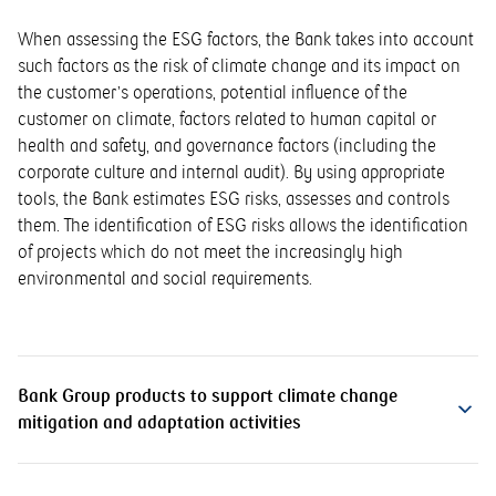
When assessing the ESG factors, the Bank takes into account
such factors as the risk of climate change and its impact on
the customer’s operations, potential influence of the
customer on climate, factors related to human capital or
health and safety, and governance factors (including the
corporate culture and internal audit). By using appropriate
tools, the Bank estimates ESG risks, assesses and controls
them. The identification of ESG risks allows the identification
of projects which do not meet the increasingly high
environmental and social requirements.
Bank Group products to support climate change
mitigation and adaptation activities