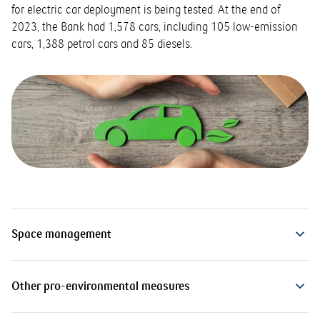
for electric car deployment is being tested. At the end of
2023, the Bank had 1,578 cars, including 105 low-emission
cars, 1,388 petrol cars and 85 diesels.
Space management
Other pro-environmental measures