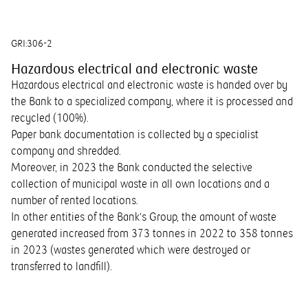
GRI:
306-2
Hazardous electrical and electronic waste
Hazardous electrical and electronic waste is handed over by
the Bank to a specialized company, where it is processed and
recycled (100%).
Paper bank documentation is collected by a specialist
company and shredded.
Moreover, in 2023 the Bank conducted the selective
collection of municipal waste in all own locations and a
number of rented locations.
In other entities of the Bank’s Group, the amount of waste
generated increased from 373 tonnes in 2022 to 358 tonnes
in 2023 (wastes generated which were destroyed or
transferred to landfill).