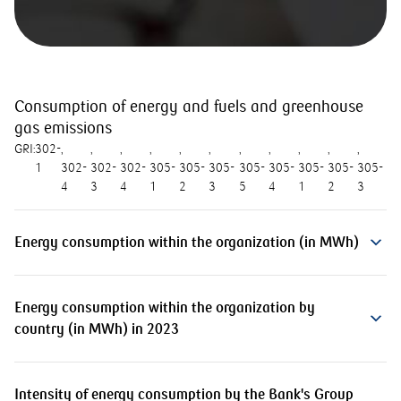
Consumption of energy and fuels and greenhouse
gas emissions
GRI:
302-
1
302-
302-
302-
305-
305-
305-
305-
305-
305-
305-
305-
4
3
4
1
2
3
5
4
1
2
3
Energy consumption within the organization (in MWh)
Energy consumption within the organization by
country (in MWh) in 2023
Intensity of energy consumption by the Bank's Group