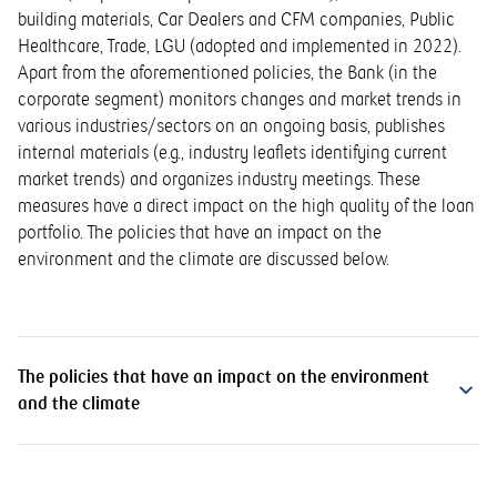
building materials, Car Dealers and CFM companies, Public
Healthcare, Trade, LGU (adopted and implemented in 2022).
Apart from the aforementioned policies, the Bank (in the
corporate segment) monitors changes and market trends in
various industries/sectors on an ongoing basis, publishes
internal materials (e.g., industry leaflets identifying current
market trends) and organizes industry meetings. These
measures have a direct impact on the high quality of the loan
portfolio. The policies that have an impact on the
environment and the climate are discussed below.
The policies that have an impact on the environment
and the climate