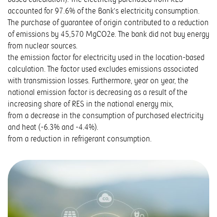
accounted for 97.6% of the Bank’s electricity consumption.
The purchase of guarantee of origin contributed to a reduction
of emissions by 45,570 MgCO2e. The bank did not buy energy
from nuclear sources.
the emission factor for electricity used in the location-based
calculation. The factor used excludes emissions associated
with transmission losses. Furthermore, year on year, the
national emission factor is decreasing as a result of the
increasing share of RES in the national energy mix,
from a decrease in the consumption of purchased electricity
and heat (-6.3% and -4.4%).
from a reduction in refrigerant consumption.