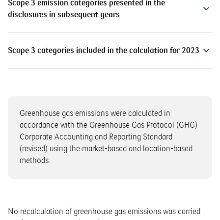
Scope 3 emission categories presented in the
disclosures in subsequent years
Scope 3 categories included in the calculation for 2023
Greenhouse gas emissions were calculated in
accordance with the Greenhouse Gas Protocol (GHG)
Corporate Accounting and Reporting Standard
(revised) using the market-based and location-based
methods.
No recalculation of greenhouse gas emissions was carried