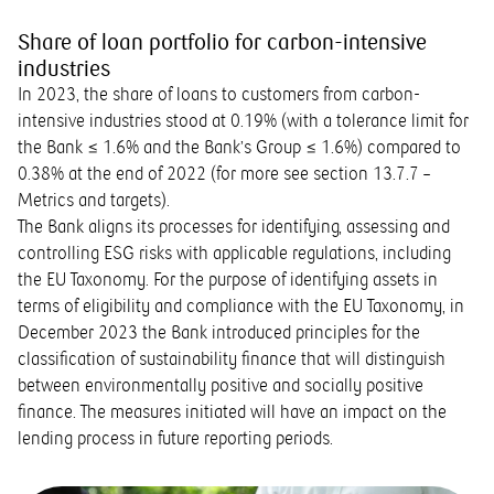
Share of loan portfolio for carbon-intensive
industries
In 2023, the share of loans to customers from carbon-
intensive industries stood at 0.19% (with a tolerance limit for
the Bank ≤ 1.6% and the Bank’s Group ≤ 1.6%) compared to
0.38% at the end of 2022 (for more see section 13.7.7 –
Metrics and targets).
The Bank aligns its processes for identifying, assessing and
controlling ESG risks with applicable regulations, including
the EU Taxonomy. For the purpose of identifying assets in
terms of eligibility and compliance with the EU Taxonomy, in
December 2023 the Bank introduced principles for the
classification of sustainability finance that will distinguish
between environmentally positive and socially positive
finance. The measures initiated will have an impact on the
lending process in future reporting periods.