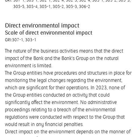
GRI:
307-1
303-1
302-1
302-4
302-3
302-4
305-1
305-2
305-3
305-5
305-4
305-1
305-2
305-3
306-2
Direct environmental impact
Scale of direct environmental impact
GRI:
307-1
303-1
The nature of the business activities means that the direct
impact of the Bank and the Bank’s Group on the natural
environment is limited.
The Group entities have procedures and structures in place for
monitoring the legal changes regarding the environment,
which are significant for their operations. In 2023, none of
the Group entities conducted an activity that could
significantly affect the environment. No administrative
proceedings relating to a breach of the environmental
regulations were conducted with respect to the Group that
would result in any financial penalties.
Direct impact on the environment depends on the manner of