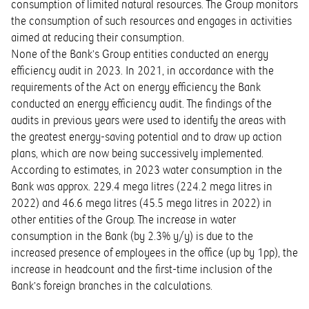
consumption of limited natural resources. The Group monitors
the consumption of such resources and engages in activities
aimed at reducing their consumption.
None of the Bank’s Group entities conducted an energy
efficiency audit in 2023. In 2021, in accordance with the
requirements of the Act on energy efficiency the Bank
conducted an energy efficiency audit. The findings of the
audits in previous years were used to identify the areas with
the greatest energy-saving potential and to draw up action
plans, which are now being successively implemented.
According to estimates, in 2023 water consumption in the
Bank was approx. 229.4 mega litres (224.2 mega litres in
2022) and 46.6 mega litres (45.5 mega litres in 2022) in
other entities of the Group. The increase in water
consumption in the Bank (by 2.3% y/y) is due to the
increased presence of employees in the office (up by 1pp), the
increase in headcount and the first-time inclusion of the
Bank’s foreign branches in the calculations.