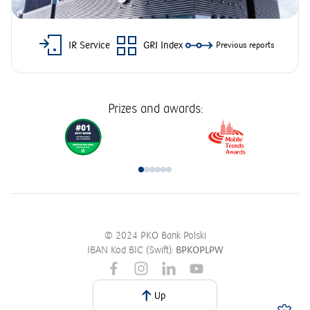
IR Service
GRI Index
Previous reports
Prizes and awards:
© 2024 PKO Bank Polski
IBAN Kod BIC (Swift):
BPKOPLPW
Up