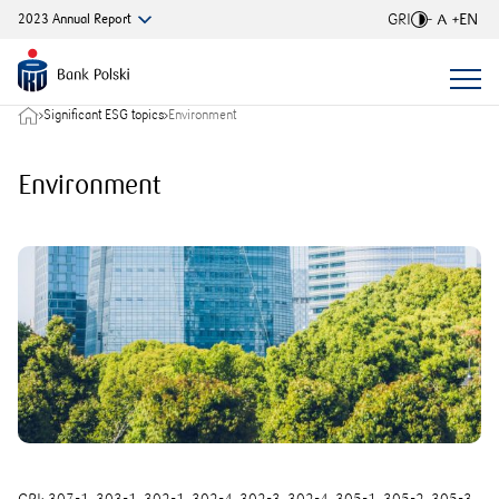
GRI
EN
2023
Annual
Report
Font si
Significant ESG topics
Environment
Environment