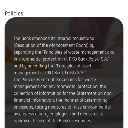
Policies
The Bank amended its internal regulations
(Resolution of the Management Board) by
separating the "Principles of waste management and
environmental protection at PKO Bank Polski S.A."
and by amending the "Principles of asset
management at PKO Bank Polski S.A.".
The Principles set out procedures for: waste
management and environmental protection, the
collection of information for the Statement on non-
financial information, the manner of determining
emissions, taking measures to raise environmental
awareness among employees and measures to
optimise the use of the Bank's resources.