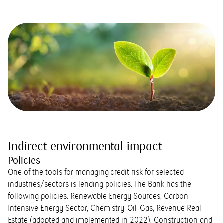
Indirect environmental impact
Policies
One of the tools for managing credit risk for selected
industries/sectors is lending policies. The Bank has the
following policies: Renewable Energy Sources, Carbon-
Intensive Energy Sector, Chemistry-Oil-Gas, Revenue Real
Estate (adopted and implemented in 2022), Construction and