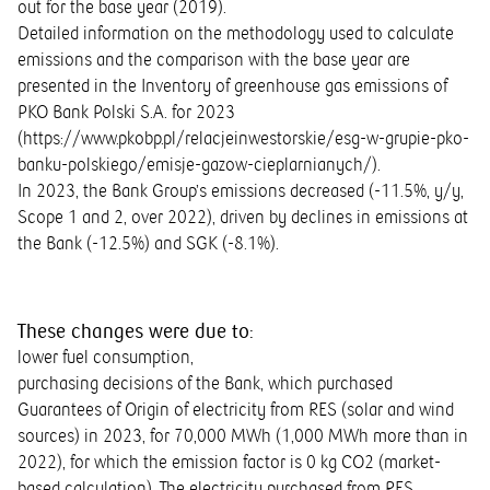
out for the base year (2019).
Detailed information on the methodology used to calculate
emissions and the comparison with the base year are
presented in the Inventory of greenhouse gas emissions of
PKO Bank Polski S.A. for 2023
(
https://www.pkobp.pl/relacjeinwestorskie/esg-w-grupie-pko-
banku-polskiego/emisje-gazow-cieplarnianych/
).
In 2023, the Bank Group’s emissions decreased (-11.5%, y/y,
Scope 1 and 2, over 2022), driven by declines in emissions at
the Bank (-12.5%) and SGK (-8.1%).
These changes were due to:
lower fuel consumption,
purchasing decisions of the Bank, which purchased
Guarantees of Origin of electricity from RES (solar and wind
sources) in 2023, for 70,000 MWh (1,000 MWh more than in
2022), for which the emission factor is 0 kg CO2 (market-
based calculation). The electricity purchased from RES