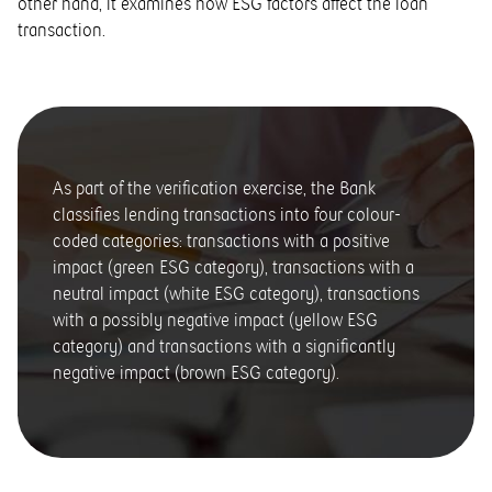
other hand, it examines how ESG factors affect the loan
transaction.
As part of the verification exercise, the Bank
classifies lending transactions into four colour-
coded categories: transactions with a positive
impact (green ESG category), transactions with a
neutral impact (white ESG category), transactions
with a possibly negative impact (yellow ESG
category) and transactions with a significantly
negative impact (brown ESG category).