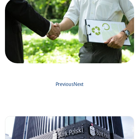
Previous
Next