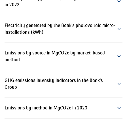
in 2023
Electricity generated by the Bank's photovoltaic micro-
installations (kWh)
Emissions by source in MgCO2e by market-based
method
GHG emissions intensity indicators in the Bank's
Group
Emissions by method in MgCO2e in 2023